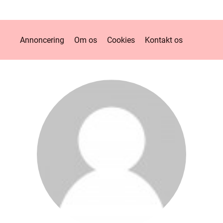
Annoncering
Om os
Cookies
Kontakt os