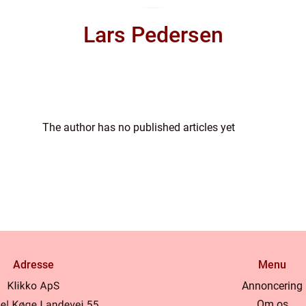
Lars Pedersen
The author has no published articles yet
Adresse
Menu
Annoncering
Om os